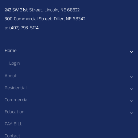
242 SW 31st Street. Lincoln, NE 68522
300 Commercial Street. Diller, NE 68342
p: (402) 793-5124
Home
Login
About
Residential
Commercial
Education
PAY BILL
Contact