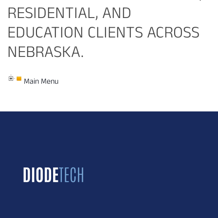
RESIDENTIAL, AND
EDUCATION CLIENTS ACROSS
NEBRASKA.
Main Menu